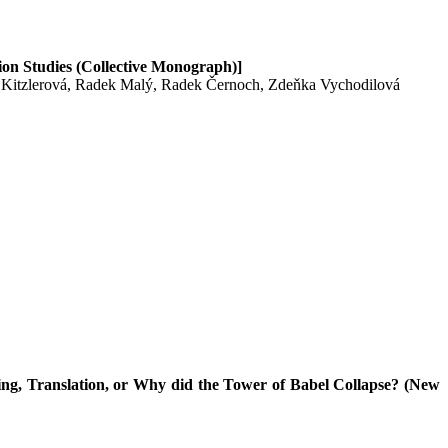
tion Studies (Collective Monograph)]
 Kitzlerová, Radek Malý, Radek Černoch, Zdeňka Vychodilová
ng, Translation, or Why did the Tower of Babel Collapse? (New