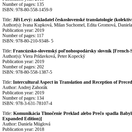
Number of pages: 135
ISBN: 978-80-558-1459-9
Title:
Jiří Levý: zakladatel československé translatologie (kolek
Author(s): Ivana Kupková, Milan Suchomel, Edita Gromová, Daniel
Publication year: 2019
Number of pages: 117
ISBN: 978-80-210-9348- 5
Title:
Francúzsko-slovenský poľnohospodársky slovník [French-Sl
Author(s): Viera Prídavková, Peter Kopecký
Publication year: 2019
Number of pages: 202
ISBN: 978-80-558-1387-5
Title:
Intercultural Aspect in Translation and Reception of Prec
Author: Andrej Zahorák
Publication year: 2019
Number of pages: 134
ISBN: 978-3-631-78107-4
Title:
Komunikácia Tlmočenie Preklad alebo Prečo spadla Babylo
Expanded Edition)]
Author: Daniela Müglová
Publication year: 2018