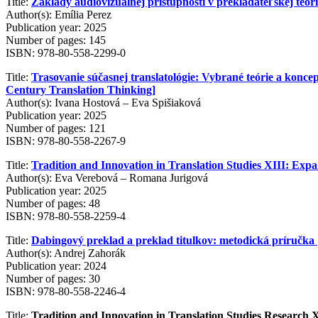
Title:
Základy audiovizuálnej prístupnosti v prekladateľskej teórii
Author(s): Emília Perez
Publication year: 2025
Number of pages: 145
ISBN: 978-80-558-2299-0
Title:
Trasovanie súčasnej translatológie: Vybrané teórie a konce
Century Translation Thinking]
Author(s): Ivana Hostová – Eva Spišiaková
Publication year: 2025
Number of pages: 121
ISBN: 978-80-558-2267-9
Title:
Tradition and Innovation in Translation Studies XIII: Expan
Author(s): Eva Verebová – Romana Jurigová
Publication year: 2025
Number of pages: 48
ISBN: 978-80-558-2259-4
Title:
Dabingový preklad a preklad titulkov: metodická príručka 
Author(s): Andrej Zahorák
Publication year: 2024
Number of pages: 30
ISBN: 978-80-558-2246-4
Title:
Tradition and Innovation in Translation Studies Research 