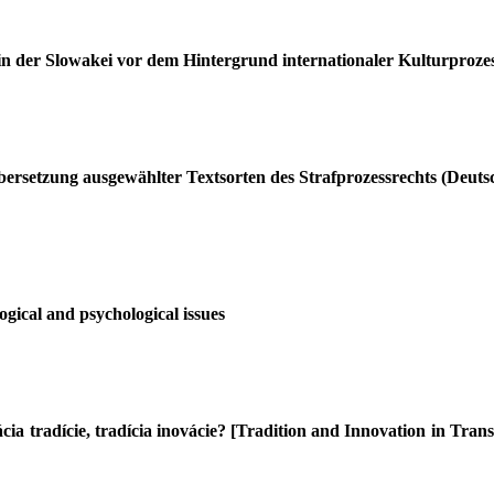
in der Slowakei vor dem Hintergrund internationaler Kulturproze
bersetzung ausgewählter Textsorten des Strafprozessrechts (Deuts
gical and psychological issues
ia tradície, tradícia inovácie? [Tradition and Innovation in Trans