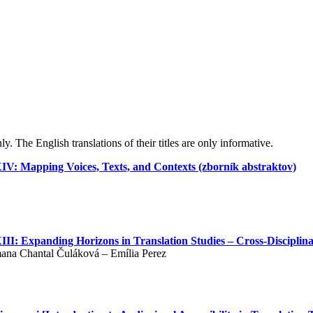
y. The English translations of their titles are only informative.
XIV: Mapping Voices, Texts, and Contexts (zborník abstraktov)
III: Expanding Horizons in Translation Studies – Cross-Disciplina
mana Chantal Čuláková – Emília Perez