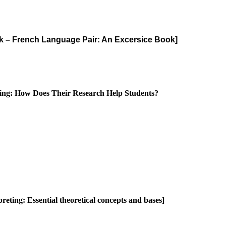
vak – French Language Pair: An Excersice Book]
eting: How Does Their Research Help Students?
reting: Essential theoretical concepts and bases]