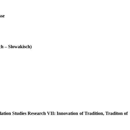
sse
ch – Slowakisch)
lation Studies Research VII: Innovation of Tradition, Traditon of