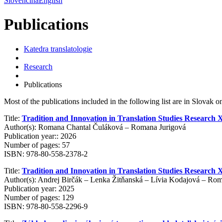
Slovenčina
English
Publications
Katedra translatologie
Research
Publications
Most of the publications included in the following list are in Slovak onl
Title:
Tradition and Innovation in Translation Studies Research 
Author(s): Romana Chantal Čuláková – Romana Jurigová
Publication year:: 2026
Number of pages: 57
ISBN: 978-80-558-2378-2
Title:
Tradition and Innovation in Translation Studies Research X
Author(s): Andrej Birčák – Lenka Žitňanská – Lívia Kodajová – Ro
Publication year: 2025
Number of pages: 129
ISBN: 978-80-558-2296-9