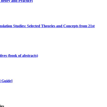
 Theory and Practice]
nslation Studies: Selected Theories and Concepts from 21st
ives (book of abstracts)
l Guide]
ies