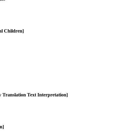
al Children]
 Translation Text Interpretation]
n]