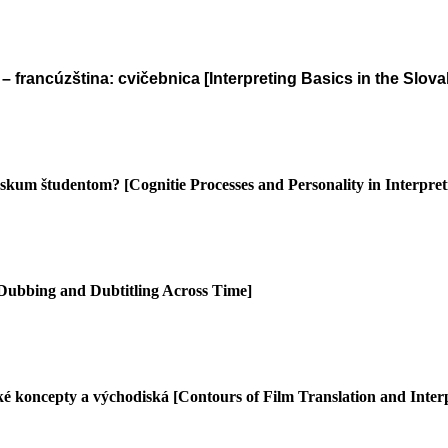
– francúzština: cvičebnica [Interpreting Basics in the Slo
výskum študentom?
[Cognitie Processes and Personality in Interpr
 Dubbing and Dubtitling Across Time]
ké koncepty a východiská
[Contours of Film Translation and Interp