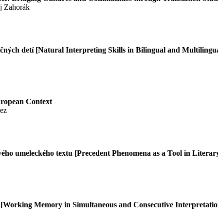
ej Zahorák
čných detí
[Natural Interpreting Skills in Bilingual and Multilingu
European Context
rez
vého umeleckého textu [Precedent Phenomena as a Tool in Literary
í
[Working Memory in Simultaneous and Consecutive Interpretatio