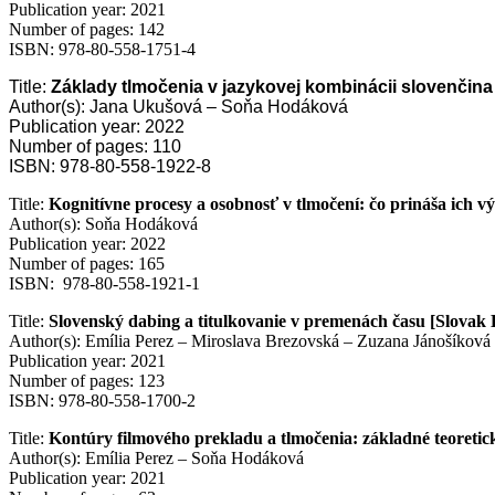
Publication year: 2021
Number of pages: 142
ISBN: 978-80-558-1751-4
Title:
Základy tlmočenia v jazykovej kombinácii slovenčina 
Author(s): Jana Ukušová – Soňa Hodáková
Publication year: 2022
Number of pages: 110
ISBN: 978-80-558-1922-8
Title:
Kognitívne procesy a osobnosť v tlmočení: čo prináša ich 
Author(s): Soňa Hodáková
Publication year: 2022
Number of pages: 165
ISBN: 978-80-558-1921-1
Title:
Slovenský dabing a titulkovanie v premenách času [Slovak
Author(s): Emília Perez – Miroslava Brezovská – Zuzana Jánošíková
Publication year: 2021
Number of pages: 123
ISBN: 978-80-558-1700-2
Title:
Kontúry filmového prekladu a tlmočenia: základné teoretic
Author(s): Emília Perez – Soňa Hodáková
Publication year: 2021