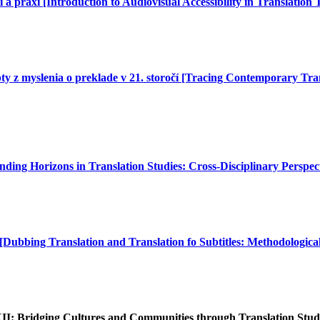
 a praxi [Introduction to Audiovisual Accessibility in Translation
pty z myslenia o preklade v 21. storočí [Tracing Contemporary Tra
ding Horizons in Translation Studies: Cross-Disciplinary Perspect
[Dubbing Translation and Translation fo Subtitles: Methodologica
XII: Bridging Cultures and Communities through Translation Stud