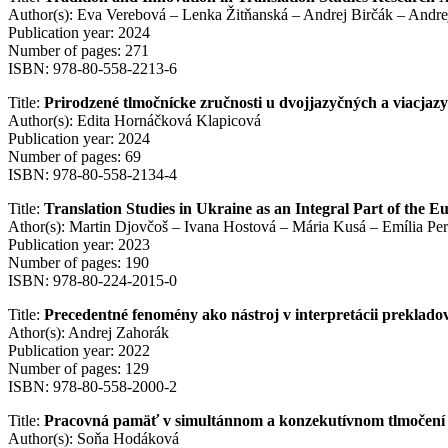
Author(s): Eva Verebová – Lenka Žitňanská – Andrej Birčák – Andr
Publication year: 2024
Number of pages: 271
ISBN: 978-80-558-2213-6
Title:
Prirodzené tlmočnícke zručnosti u dvojjazyčných a viacjazy
Author(s): Edita Hornáčková Klapicová
Publication year: 2024
Number of pages: 69
ISBN: 978-80-558-2134-4
Title:
Translation Studies in Ukraine as an Integral Part of the 
Athor(s): Martin Djovčoš – Ivana Hostová – Mária Kusá – Emília Pe
Publication year: 2023
Number of pages: 190
ISBN: 978-80-224-2015-0
Title:
Precedentné fenomény ako nástroj v interpretácii preklado
Athor(s): Andrej Zahorák
Publication year: 2022
Number of pages: 129
ISBN: 978-80-558-2000-2
Title:
Pracovná pamäť v simultánnom a konzekutívnom tlmočen
Author(s): Soňa Hodáková