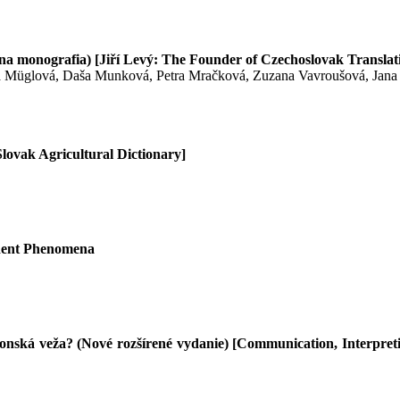
tívna monografia) [Jiří Levý: The Founder of Czechoslovak Transla
a Müglová, Daša Munková, Petra Mračková, Zuzana Vavroušová, Jana
ovak Agricultural Dictionary]
edent Phenomena
nská veža? (Nové rozšírené vydanie) [Communication, Interpreti