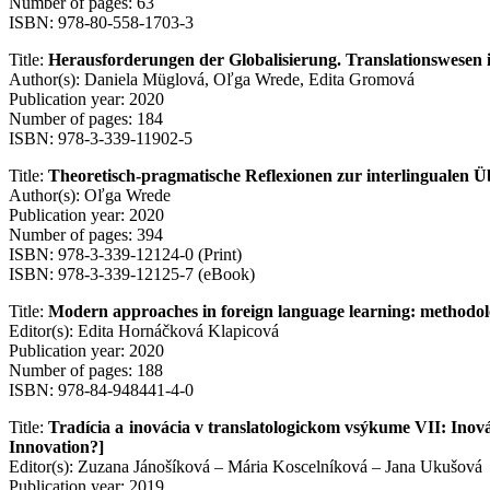
Number of pages: 63
ISBN: 978-80-558-1703-3
Title:
Herausforderungen der Globalisierung. Translationswesen 
Author(s): Daniela Müglová, Oľga Wrede, Edita Gromová
Publication year: 2020
Number of pages: 184
ISBN: 978-3-339-11902-5
Title:
Theoretisch-pragmatische Reflexionen zur interlingualen Ü
Author(s): Oľga Wrede
Publication year: 2020
Number of pages: 394
ISBN: 978-3-339-12124-0 (Print)
ISBN: 978-3-339-12125-7 (eBook)
Title:
Modern approaches in foreign language learning: methodolo
Editor(s): Edita Hornáčková Klapicová
Publication year: 2020
Number of pages: 188
ISBN: 978-84-948441-4-0
Title:
Tradícia a inovácia v translatologickom vsýkume VII: Inovác
Innovation?]
Editor(s): Zuzana Jánošíková – Mária Koscelníková – Jana Ukušová
Publication year: 2019