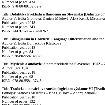
Number of pages: 434
ISBN: 978-80-89132-82-9
Title:
Didaktika Prekladu a tlmočenia na Slovensku [Didactics of 
Author(s): Edita Gromová, Daniela Müglová, Alojz Keníž, Miroslava
Publication year: 2018
Number of pages: 243
ISBN: 244 978-80-223-4469-2
Title:
Bilingualism in Children: Language Differentiation and the
Author(s): Edita Hornáčková Klapicová
Publication year: 2018
Number of pages: 84
ISBN: 978-80-558-1459-9
Title:
Myslenie o audiovizuálnom preklade na Slovensku: 1952 – 2
Author: Igor Tyšš
Publication year: 2018
Number of pages: 68
ISBN: 978-80-558-1374-5
Title:
Tradícia a inovácia v translatologickom výskume VI [Tradit
Editor(s): Szabolcs Mészáros – Jana Ukušová – Andrej Zahorák
Publication year: 2018
Number of pages: 132