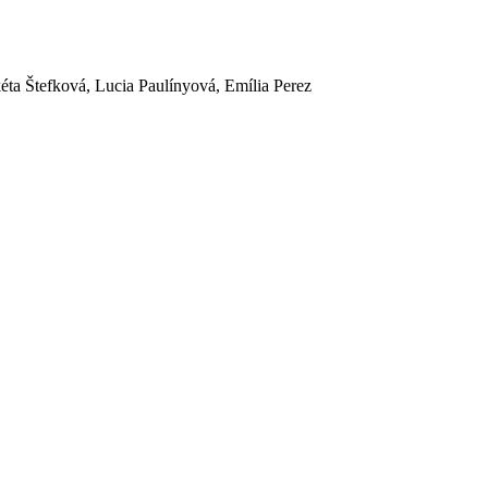
ta Štefková, Lucia Paulínyová, Emília Perez