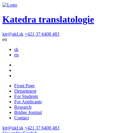
Katedra translatologie
ktr@ukf.sk
+421 37 6408 483
en
sk
en
Front Page
Department
For Students
For Applicants
Research
Bridge Journal
Contact
ktr@ukf.sk
+421 37 6408 483