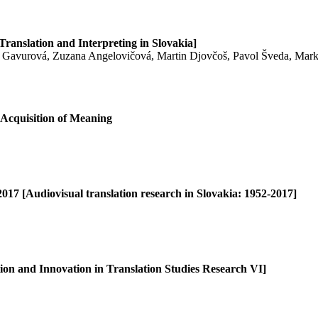
Translation and Interpreting in Slovakia]
 Gavurová, Zuzana Angelovičová, Martin Djovčoš, Pavol Šveda, Marké
 Acquisition of Meaning
017 [Audiovisual translation research in Slovakia: 1952-2017]
ion and Innovation in Translation Studies Research VI]