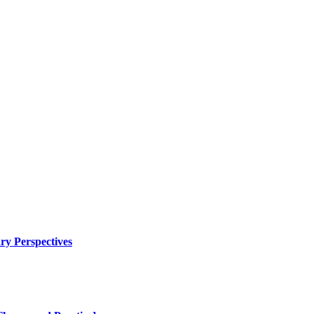
ry Perspectives