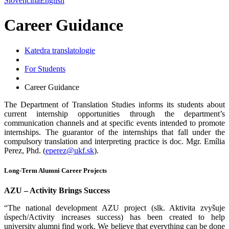
Slovenčina
English
Career Guidance
Katedra translatologie
For Students
Career Guidance
The Department of Translation Studies informs its students about
current internship opportunities through the department’s
communication channels and at specific events intended to promote
internships. The guarantor of the internships that fall under the
compulsory translation and interpreting practice is doc. Mgr. Emília
Perez, Phd. (
eperez@ukf.sk
).
Long-Term Alumni Career Projects
AZU – Activity Brings Success
“The national development AZU project (slk. Aktivita zvyšuje
úspech/Activity increases success) has been created to help
university alumni find work. We believe that everything can be done