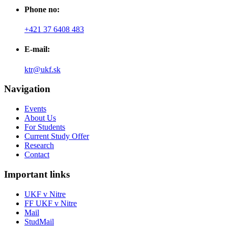
Phone no:
+421 37 6408 483
E-mail:
ktr@ukf.sk
Navigation
Events
About Us
For Students
Current Study Offer
Research
Contact
Important links
UKF v Nitre
FF UKF v Nitre
Mail
StudMail