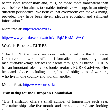
better, more responsibly and, thus, be made more transparent than
ever before. Our aim is to enable students view things in an utterly
different perspective. We believe that everybody can make a living,
provided they have been given adequate education and sufficient
information.”
More info at:
http://www.azu.sk/
http://www.youtube.com/watch?v=PqiABZMnWAY
Work in Europe – EURES
“The EURES advisers are consultants trained by the European
Commission who offer information, counselling and
mediation/brokerage services to clients throughout Europe. EURES
has an important role in cross-border regions. EURES advisers offer
help and advice, including the rights and obligations of workers,
who live in one country and work in another.”
More info at:
http://www.eures.sk/
Translating for the European Commission
“DG Translation offers a small number of traineeships each year.
The traineeships take five months and are open to graduates looking