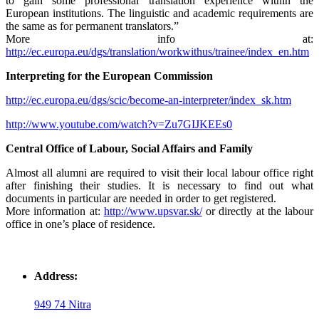
to gain some professional translation experience within the
European institutions. The linguistic and academic requirements are
the same as for permanent translators.”
More info at:
http://ec.europa.eu/dgs/translation/workwithus/trainee/index_en.htm
Interpreting for the European Commission
http://ec.europa.eu/dgs/scic/become-an-interpreter/index_sk.htm
http://www.youtube.com/watch?v=Zu7GIJKEEs0
Central Office of Labour, Social Affairs and Family
Almost all alumni are required to visit their local labour office right
after finishing their studies. It is necessary to find out what
documents in particular are needed in order to get registered.
More information at:
http://www.upsvar.sk/
or directly at the labour
office in one’s place of residence.
Address:
949 74 Nitra