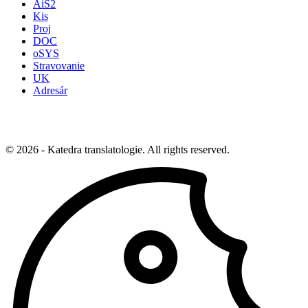
AiS2
Kis
Proj
DOC
oSYS
Stravovanie
UK
Adresár
© 2026 - Katedra translatologie. All rights reserved.