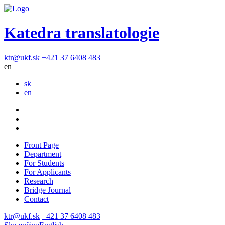
Katedra translatologie
ktr@ukf.sk
+421 37 6408 483
en
sk
en
Front Page
Department
For Students
For Applicants
Research
Bridge Journal
Contact
ktr@ukf.sk
+421 37 6408 483